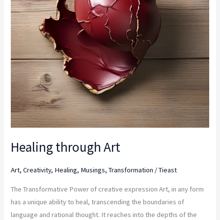
Healing through Art
Art
,
Creativity
,
Healing
,
Musings
,
Transformation
/
Tieast
The Transformative Power of creative expression Art, in any form
has a unique ability to heal, transcending the boundaries of
language and rational thought. It reaches into the depths of the