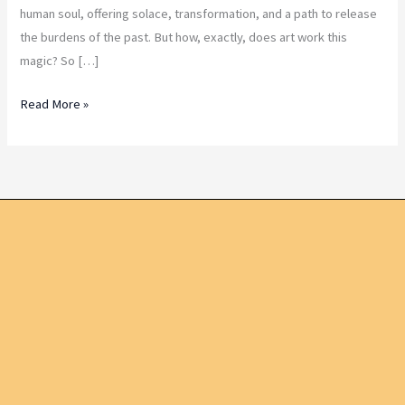
human soul, offering solace, transformation, and a path to release
the burdens of the past. But how, exactly, does art work this
magic? So […]
Read More »