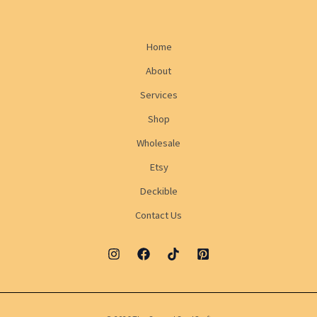
Home
About
Services
Shop
Wholesale
Etsy
Deckible
Contact Us