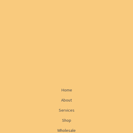
Home
About
Services
Shop
Wholesale