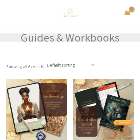
Skip
to
content
Guides & Workbooks
Showing all 6 results