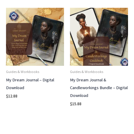
Guides & Workbooks
Guides & Workbooks
My Dream Journal – Digital
My Dream Journal &
Download
Candleworkings Bundle – Digital
Download
$
12.88
$
15.88