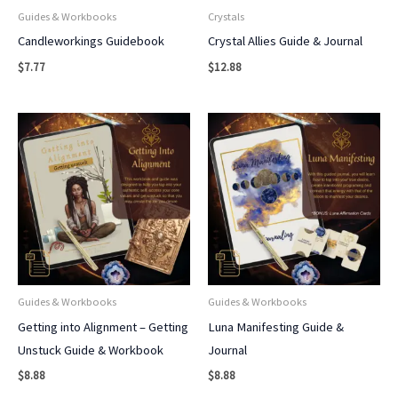
Guides & Workbooks
Crystals
Candleworkings Guidebook
Crystal Allies Guide & Journal
$
7.77
$
12.88
Guides & Workbooks
Guides & Workbooks
Getting into Alignment – Getting
Luna Manifesting Guide &
Unstuck Guide & Workbook
Journal
$
8.88
$
8.88