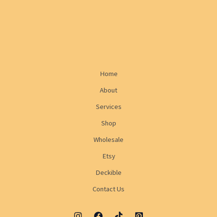
Home
About
Services
Shop
Wholesale
Etsy
Deckible
Contact Us