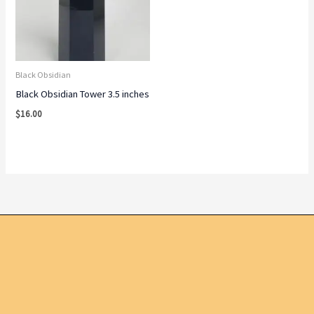
Black Obsidian
Black Obsidian Tower 3.5 inches
$
16.00