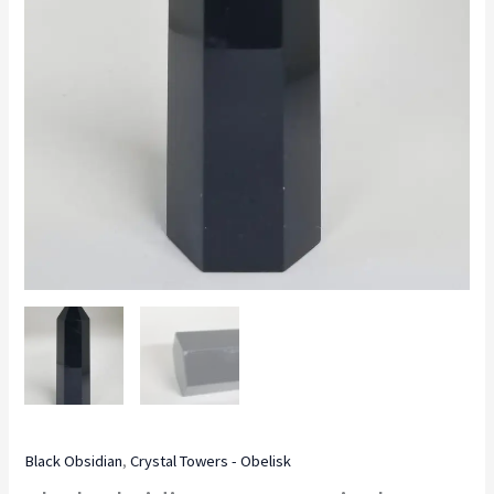
Black Obsidian
,
Crystal Towers - Obelisk