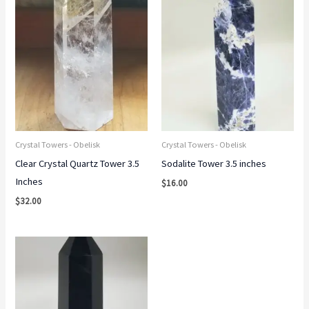
Crystal Towers - Obelisk
Crystal Towers - Obelisk
Clear Crystal Quartz Tower 3.5
Sodalite Tower 3.5 inches
Inches
$
16.00
$
32.00