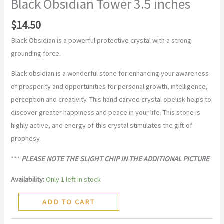
Black Obsidian Tower 3.5 inches
$
14.50
Black Obsidian is a powerful protective crystal with a strong
grounding force.
Black obsidian is a wonderful stone for enhancing your awareness
of prosperity and opportunities for personal growth, intelligence,
perception and creativity. This hand carved crystal obelisk helps to
discover greater happiness and peace in your life. This stone is
highly active, and energy of this crystal stimulates the gift of
prophesy.
***
PLEASE NOTE THE SLIGHT CHIP IN THE ADDITIONAL PICTURE
Availability:
Only 1 left in stock
ADD TO CART