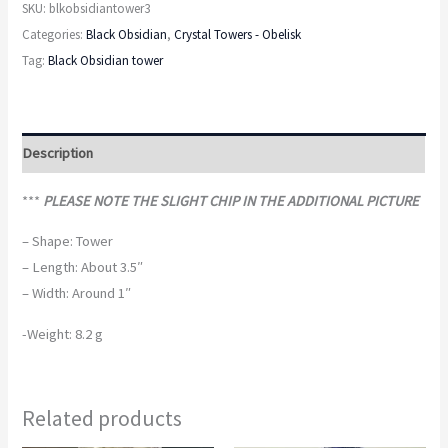
SKU:
blkobsidiantower3
Categories:
Black Obsidian
,
Crystal Towers - Obelisk
Tag:
Black Obsidian tower
Description
***
PLEASE NOTE THE SLIGHT CHIP IN THE ADDITIONAL PICTURE
– Shape: Tower
– Length: About 3.5″
– Width: Around 1″
-Weight: 8.2 g
Related products