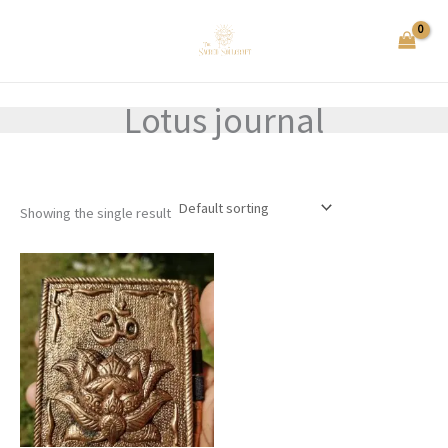
Skip
to
content
Lotus journal
Showing the single result