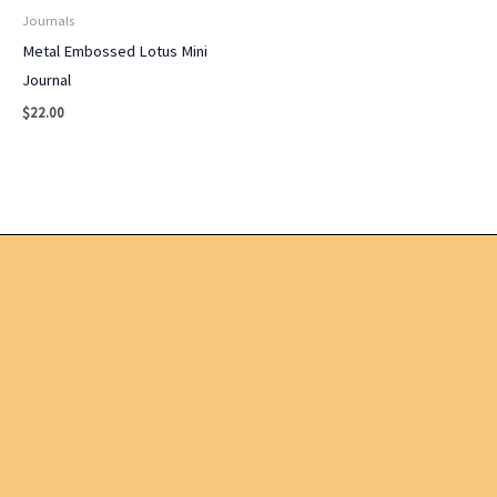
Journals
Metal Embossed Lotus Mini
Journal
$
22.00