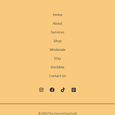
Home
About
Services
Shop
Wholesale
Etsy
Deckible
Contact Us
© 2026 The Sacred SoulCraft