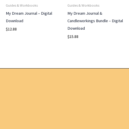
Guides & Workbooks
Guides & Workbooks
My Dream Journal – Digital
My Dream Journal &
Download
Candleworkings Bundle – Digital
Download
$
12.88
$
15.88