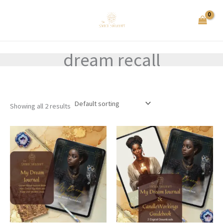
Skip
to
content
dream recall
Showing all 2 results