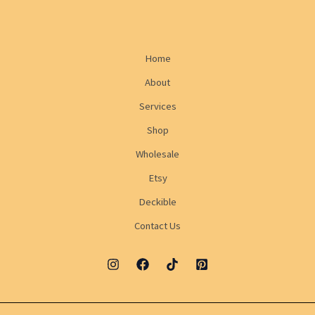
Home
About
Services
Shop
Wholesale
Etsy
Deckible
Contact Us