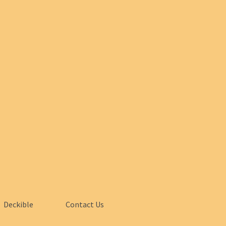
Deckible
Contact Us