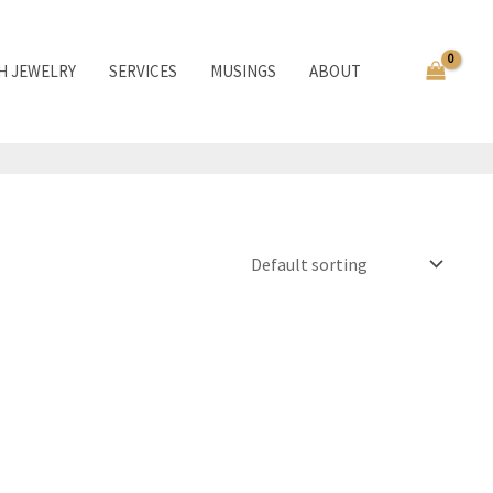
TH JEWELRY
SERVICES
MUSINGS
ABOUT