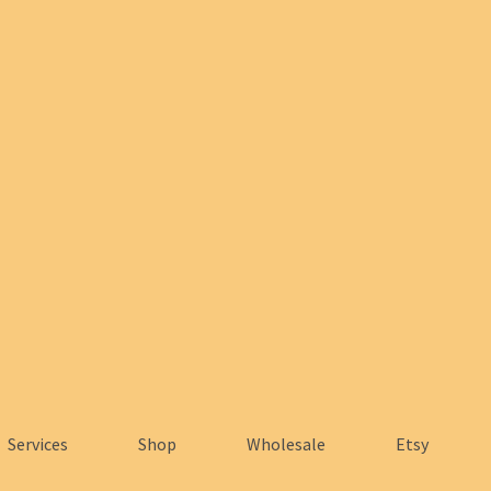
Services
Shop
Wholesale
Etsy