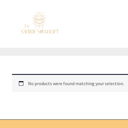
Skip
to
content
No products were found matching your selection.