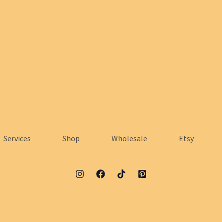
Services
Shop
Wholesale
Etsy