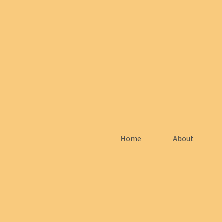
Home
About