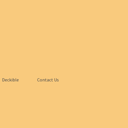
Deckible
Contact Us