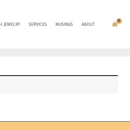
TH JEWELRY
SERVICES
MUSINGS
ABOUT