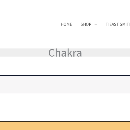
HOME
SHOP
TIEAST SMI
Chakra