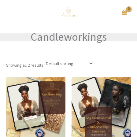
Skip
to
content
Candleworkings
Showing all 2 results