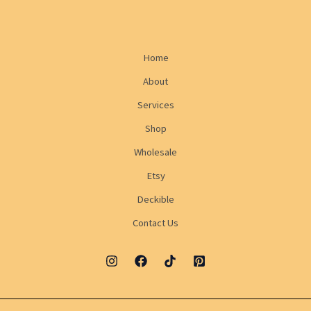
Home
About
Services
Shop
Wholesale
Etsy
Deckible
Contact Us