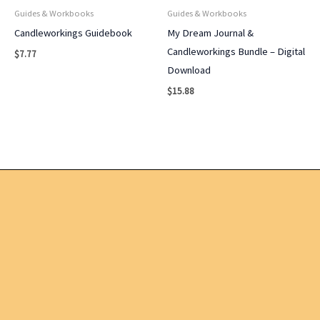
Guides & Workbooks
Guides & Workbooks
Candleworkings Guidebook
My Dream Journal &
Candleworkings Bundle – Digital
$
7.77
Download
$
15.88